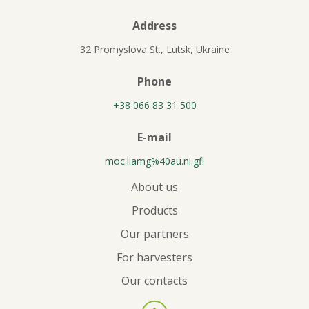
Address
32 Promyslova St., Lutsk, Ukraine
Phone
+38 066 83 31 500
E-mail
moc.liamg%40au.ni.gfi
About us
Products
Our partners
For harvesters
Our contacts