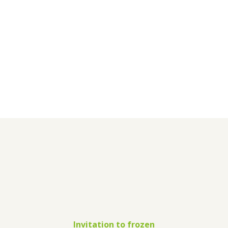
Invitation to frozen